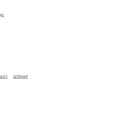
es
OLICY
SITEMAP