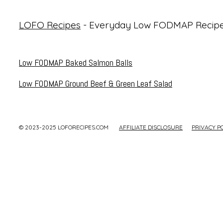
LOFO Recipes
- Everyday Low FODMAP Recip
Low FODMAP Baked Salmon Balls
Low FODMAP Ground Beef & Green Leaf Salad
© 2023-2025 LOFORECIPES.COM
AFFILIATE DISCLOSURE
PRIVACY P