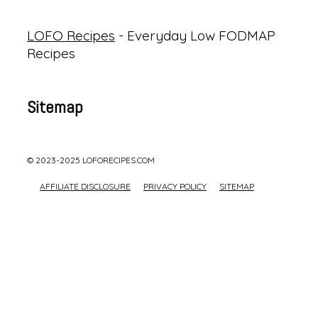
LOFO Recipes
- Everyday Low FODMAP
Recipes
Sitemap
© 2023-2025 LOFORECIPES.COM
AFFILIATE DISCLOSURE
PRIVACY POLICY
SITEMAP